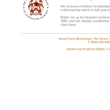
His exclusive furniture incorporates
craftsmanship which is both practic
Martin set up his bespoke furnitur
1990, and has already established 
client base.
Street Farm Workshops, The Street, 
T: 0845 890 804
Intellectual Property Rights, 