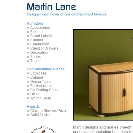
Humidors
Accessories
Box
Brand Labels
Cabinet
Celebration
Chest of Drawers
Decorative
Series
Travel
Commissioned Pieces
Bookcase
Cabinet
Dining Table
Ecclesiastical
Fly-Fishing Chest
Office
Writing Desk
Awards
Claxton Stevens Prize
Guild Marks
Martin designs and makes one-off f
connoisseur, including humidors for